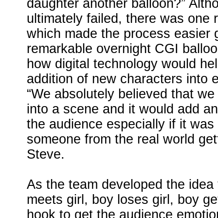
daughter another balloon?” Altho
ultimately failed, there was one r
which made the process easier 
remarkable overnight CGI ballo
how digital technology would he
addition of new characters into e
“We absolutely believed that w
into a scene and it would add an 
the audience especially if it was 
someone from the real world getti
Steve.
As the team developed the idea 
meets girl, boy loses girl, boy g
hook to get the audience emotion