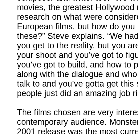
movies, the greatest Hollywood
research on what were consider
European films, but how do you ge
these?” Steve explains. “We had
you get to the reality, but you ar
your shoot and you’ve got to fig
you’ve got to build, and how to 
along with the dialogue and who
talk to and you’ve gotta get this 
people just did an amazing job ri
The films chosen are very interes
contemporary audience. Monster
2001 release was the most curre