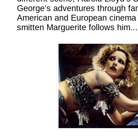
George’s adventures through fa
American and European cinema b
smitten Marguerite follows him...