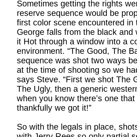
Sometimes getting the rights wer
reserve sequence would be prop
first color scene encountered in
George falls from the black and
it Hot through a window into a c
environment. “The Good, The B
sequence was shot two ways bec
at the time of shooting so we ha
says Steve. “First we shot The
The Ugly, then a generic western 
when you know there’s one that
thankfully we got it!”
So with the legals in place, sho
with Jerry Rees so only partial s