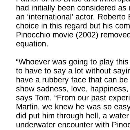
had initially been considered as
an ‘international’ actor. Roberto 
choice in this regard but his co
Pinocchio movie (2002) removed
equation.
“Whoever was going to play this
to have to say a lot without sayi
have a rubbery face that can be
show sadness, love, happiness, 
says Tom. “From our past experi
Martin, we knew he was so easy
did put him through hell, a water
underwater encounter with Pinocc