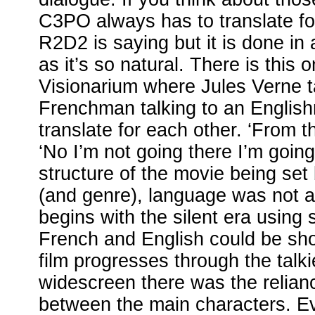
C3PO always has to translate fo
R2D2 is saying but it is done in 
as it’s so natural. There is this 
Visionarium where Jules Verne t
Frenchman talking to an Englis
translate for each other. ‘From 
‘No I’m not going there I’m going
structure of the movie being set
(and genre), language was not a
begins with the silent era using 
French and English could be sho
film progresses through the talki
widescreen there was the reliance
between the main characters. E