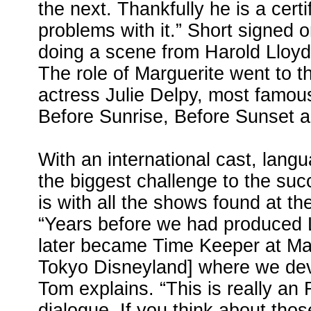
the next. Thankfully he is a cert
problems with it.” Short signed o
doing a scene from Harold Lloyd
The role of Marguerite went to t
actress Julie Delpy, most famous
Before Sunrise, Before Sunset 
With an international cast, lang
the biggest challenge to the suc
is with all the shows found at the
“Years before we had produced 
later became Time Keeper at M
Tokyo Disneyland] where we deve
Tom explains. “This is really an
dialogue. If you think about tho