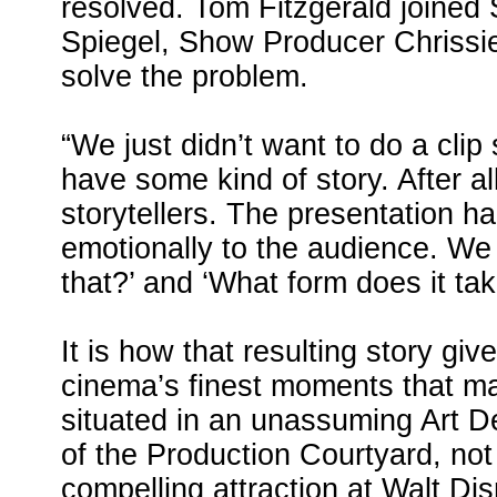
resolved. Tom Fitzgerald joined
Spiegel, Show Producer Chrissie
solve the problem.
“We just didn’t want to do a clip
have some kind of story. After a
storytellers. The presentation h
emotionally to the audience. W
that?’ and ‘What form does it ta
It is how that resulting story gi
cinema’s finest moments that ma
situated in an unassuming Art De
of the Production Courtyard, not
compelling attraction at Walt Di