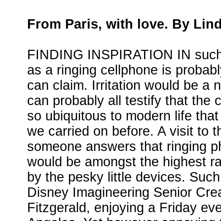
From Paris, with love. By Lin
FINDING INSPIRATION IN such
as a ringing cellphone is proba
can claim. Irritation would be a 
can probably all testify that th
so ubiquitous to modern life th
we carried on before. A visit to 
someone answers that ringing 
would be amongst the highest rat
by the pesky little devices. Suc
Disney Imagineering Senior Cre
Fitzgerald, enjoying a Friday ev