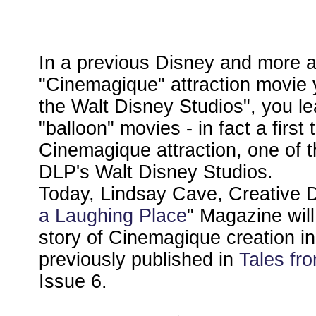
In a previous Disney and more ar
"Cinemagique" attraction movie y
the Walt Disney Studios", you l
"balloon" movies - in fact a first 
Cinemagique attraction, one of th
DLP's Walt Disney Studios.
Today, Lindsay Cave, Creative Di
a Laughing Place
" Magazine will
story of Cinemagique creation in 
previously published in
Tales fr
Issue 6.