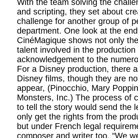
With the team solving the challe
and scripting, they set about cr
challenge for another group of p
department. One look at the end 
CinéMagique shows not only the l
talent involved in the production 
acknowledgement to the numerous
For a Disney production, there a
Disney films, though they are n
appear, (Pinocchio, Mary Poppin
Monsters, Inc.) The process of c
to tell the story would send the l
only get the rights from the produ
but under French legal requirem
composer and writer too. “We we