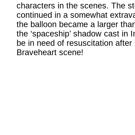
characters in the scenes. The s
continued in a somewhat extrav
the balloon became a larger than 
the ‘spaceship’ shadow cast in
be in need of resuscitation afte
Braveheart scene!