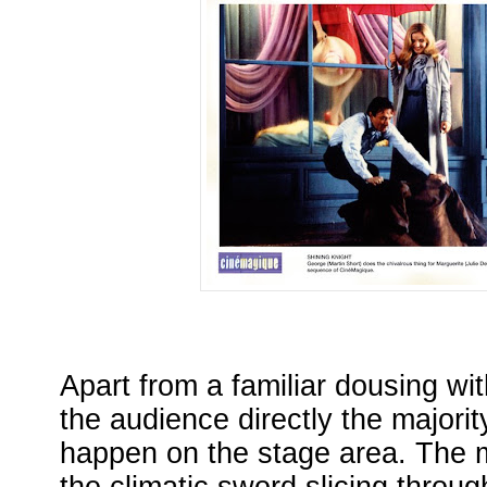
Apart from a familiar dousing wi
the audience directly the majorit
happen on the stage area. The 