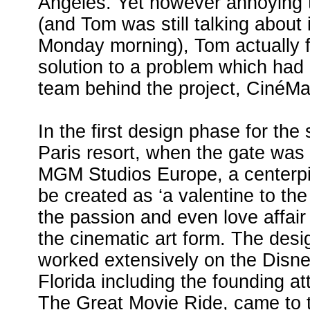
Angeles. Yet however annoying t
(and Tom was still talking about i
Monday morning), Tom actually 
solution to a problem which had 
team behind the project, CinéMa
In the first design phase for the
Paris resort, when the gate was 
MGM Studios Europe, a centerpi
be created as ‘a valentine to the
the passion and even love affair
the cinematic art form. The des
worked extensively on the Disn
Florida including the founding att
The Great Movie Ride, came to t