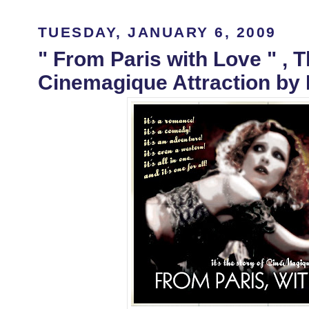
TUESDAY, JANUARY 6, 2009
" From Paris with Love " , 
Cinemagique Attraction by