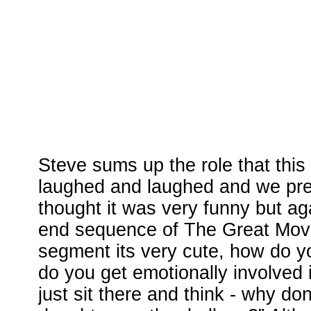
Steve sums up the role that this
laughed and laughed and we pre
thought it was very funny but aga
end sequence of The Great Movie
segment its very cute, how do y
do you get emotionally involved 
just sit there and think - why do