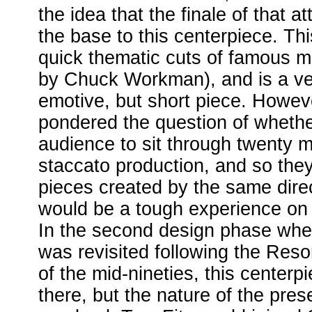
the idea that the finale of that a
the base to this centerpiece. Thi
quick thematic cuts of famous m
by Chuck Workman), and is a ve
emotive, but short piece. Howev
pondered the question of whethe
audience to sit through twenty mi
staccato production, and so the
pieces created by the same direct
would be a tough experience on 
In the second design phase whe
was revisited following the Resort
of the mid-nineties, this centerpi
there, but the nature of the prese