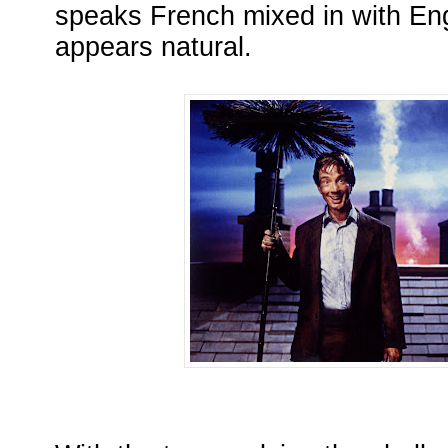
speaks French mixed in with Engl
appears natural.