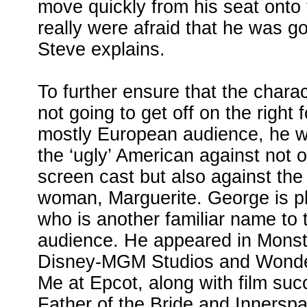
move quickly from his seat onto
really were afraid that he was go
Steve explains.
To further ensure that the chara
not going to get off on the right f
mostly European audience, he wa
the ‘ugly’ American against not o
screen cast but also against the
woman, Marguerite. George is p
who is another familiar name to
audience. He appeared in Mons
Disney-MGM Studios and Wonders
Me at Epcot, along with film su
Father of the Bride and Innerspa