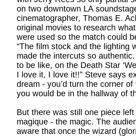
on two downtown LA soundstag
cinematographer, Thomas E. Ac
original movies to research what
were used so the match could be
“The film stock and the lighting
made the intercuts so authentic.
to be like, on the Death Star ‘We
I love it, I love it!!” Steve says e
dream - you’d turn the corner of
you would be in the hallway of t
But there was still one piece lef
magique - the magic. The audie
aware that once the wizard (glor