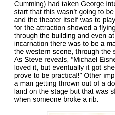
Cumming) had taken George into
start that this wasn’t going to be
and the theater itself was to play 
for the attraction showed a flyi
through the building and even at 
incarnation there was to be a ma
the western scene, through the 
As Steve reveals, “Michael Eisn
loved it, but eventually it got shel
prove to be practical!” Other imp
a man getting thrown out of a do
land on the stage but that was s
when someone broke a rib.