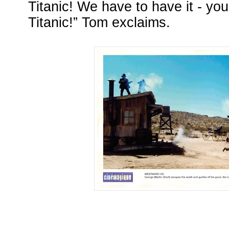
Titanic! We have to have it - you
Titanic!” Tom exclaims.