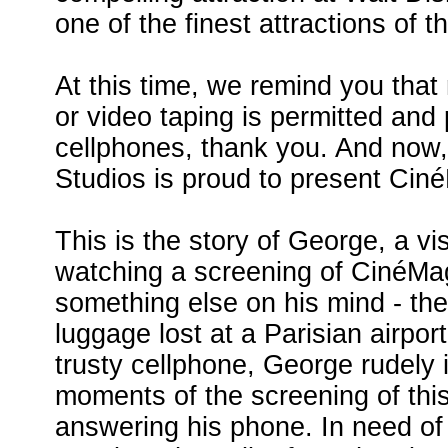
one of the finest attractions of t
At this time, we remind you that
or video taping is permitted and 
cellphones, thank you. And now,
Studios is proud to present Cin
This is the story of George, a vi
watching a screening of CinéMa
something else on his mind - the 
luggage lost at a Parisian airpor
trusty cellphone, George rudely 
moments of the screening of this
answering his phone. In need of 