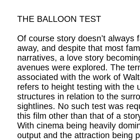
THE BALLOON TEST
Of course story doesn’t always fa
away, and despite that most fami
narratives, a love story becoming
avenues were explored. The ter
associated with the work of Wal
refers to height testing with the 
structures in relation to the sur
sightlines. No such test was req
this film other than that of a sto
With cinema being heavily domi
output and the attraction being 