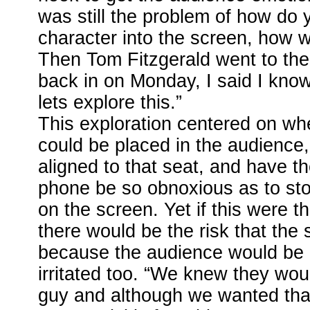
was still the problem of how do 
character into the screen, how wo
Then Tom Fitzgerald went to the
back in on Monday, I said I kno
lets explore this.”
This exploration centered on whe
could be placed in the audience,
aligned to that seat, and have t
phone be so obnoxious as to st
on the screen. Yet if this were 
there would be the risk that the s
because the audience would be 
irritated too. “We knew they woul
guy and although we wanted tha