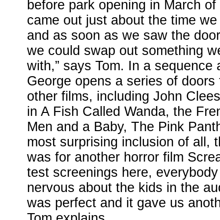
before park opening in March of
came out just about the time we 
and as soon as we saw the doo
we could swap out something w
with,” says Tom. In a sequence a
George opens a series of doors 
other films, including John Clee
in A Fish Called Wanda, the Fren
Men and a Baby, The Pink Panth
most surprising inclusion of all,
was for another horror film Scr
test screenings here, everybody so
nervous about the kids in the a
was perfect and it gave us anoth
Tom explains.