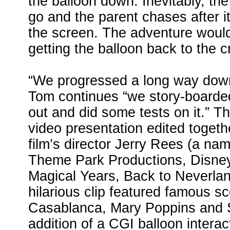
the balloon down. Inevitably, the 
go and the parent chases after it
the screen. The adventure would
getting the balloon back to the c
“We progressed a long way down 
Tom continues “we story-boarde
out and did some tests on it.” T
video presentation edited togeth
film’s director Jerry Rees (a nam
Theme Park Productions, Disney
Magical Years, Back to Neverlan
hilarious clip featured famous 
Casablanca, Mary Poppins and S
addition of a CGI balloon interac