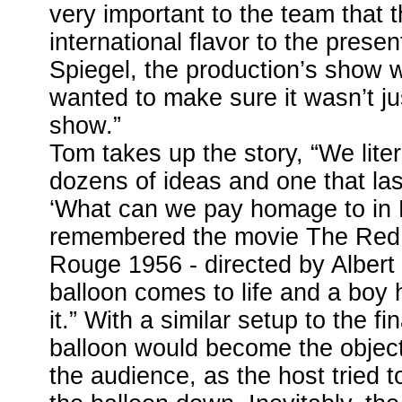
very important to the team that 
international flavor to the prese
Spiegel, the production’s show w
wanted to make sure it wasn’t j
show.”
Tom takes up the story, “We lite
dozens of ideas and one that las
‘What can we pay homage to in 
remembered the movie The Red 
Rouge 1956 - directed by Albert
balloon comes to life and a boy 
it.” With a similar setup to the fi
balloon would become the objecti
the audience, as the host tried t