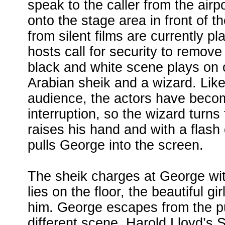
speak to the caller from the air
onto the stage area in front of t
from silent films are currently pl
hosts call for security to remov
black and white scene plays on of
Arabian sheik and a wizard. Like 
audience, the actors have becom
interruption, so the wizard turns
raises his hand and with a flash
pulls George into the screen.
The sheik charges at George wi
lies on the floor, the beautiful g
him. George escapes from the pu
different scene, Harold Lloyd’s 