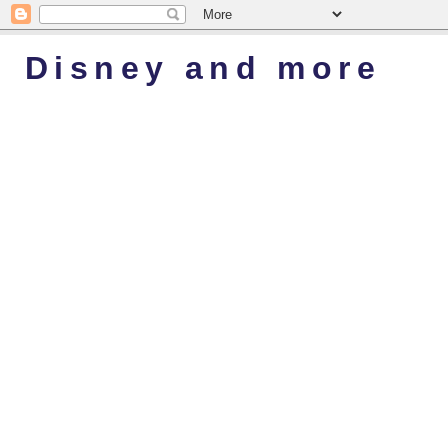
Disney and more