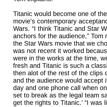
Titanic would become one of the
movie’s contemporary acceptanc
Wars. “I think Titanic and Star 
anchors for the audience,” Tom 
the Star Wars movie that we c
was not recent it worked because
were in the works at the time, w
fresh and Titanic is such a class
then alot of the rest of the clips
and the audience would accept i
day and one phone call when on
set to break as the legal team sa
get the rights to Titanic.’ “I was