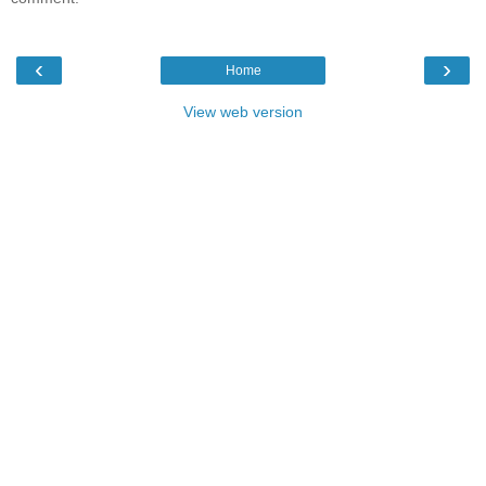
‹
›
Home
View web version