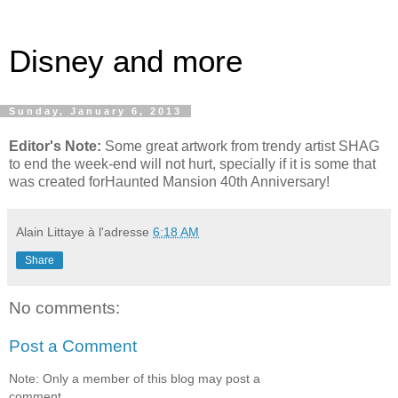
Disney and more
Sunday, January 6, 2013
Editor's Note:
Some great artwork from trendy artist SHAG
to end the week-end will not hurt, specially if it is some that
was created forHaunted Mansion 40th Anniversary!
Alain Littaye
à l'adresse
6:18 AM
Share
No comments:
Post a Comment
Note: Only a member of this blog may post a
comment.