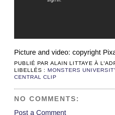
Picture and video: copyright Pix
PUBLIÉ PAR
ALAIN LITTAYE
À L'A
LIBELLÉS :
MONSTERS UNIVERSIT
CENTRAL CLIP
NO COMMENTS:
Post a Comment