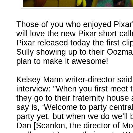
Those of you who enjoyed Pixar'
will love the new Pixar short cal
Pixar released today the first cli
Sully showing up to their Oozma
plan to make it awesome!
Kelsey Mann writer-director said
interview: ”When you first mee
they go to their fraternity house 
say is, ‘Welcome to party centra
party yet, but when we do we’ll be
Dan [Scanlon, the director of Mon