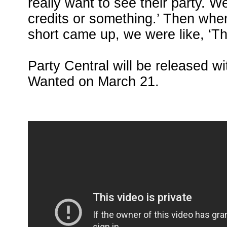
really want to see their party. We
credits or something.’ Then when
short came up, we were like, ‘Th
Party Central will be released 
Wanted on March 21.