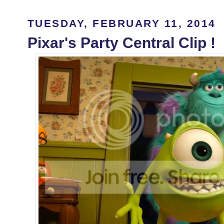
TUESDAY, FEBRUARY 11, 2014
Pixar's Party Central Clip !