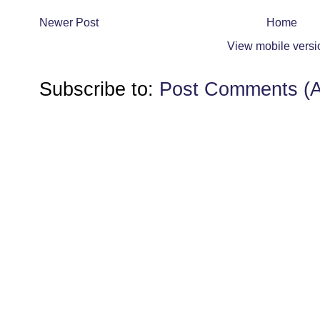
Newer Post
Home
View mobile versi
Subscribe to:
Post Comments (