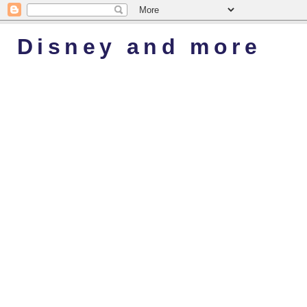
Disney and more