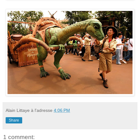
Alain Littaye
à l'adresse
4:06 PM
Share
1 comment: