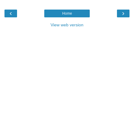
‹
›
Home
View web version