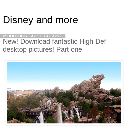
Disney and more
Wednesday, June 13, 2007
New! Download fantastic High-Def
desktop pictures! Part one