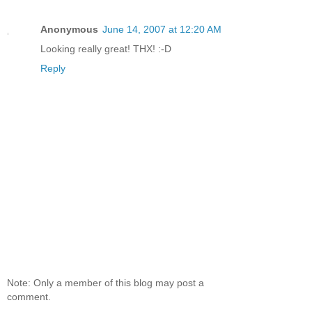
Anonymous
June 14, 2007 at 12:20 AM
Looking really great! THX! :-D
Reply
Note: Only a member of this blog may post a
comment.