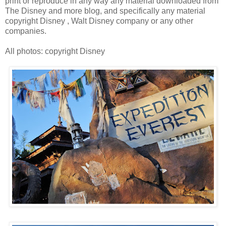
print or reproduce in any way any material downloaded from
The Disney and more blog, and specifically any material
copyright Disney , Walt Disney company or any other
companies.
All photos: copyright Disney