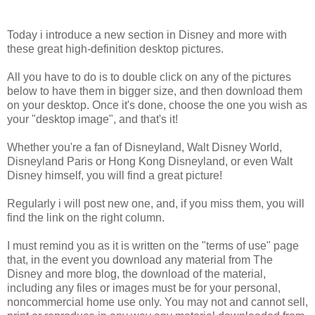
Today i introduce a new section in Disney and more with
these great high-definition desktop pictures.
All you have to do is to double click on any of the pictures
below to have them in bigger size, and then download them
on your desktop. Once it's done, choose the one you wish as
your "desktop image", and that's it!
Whether you're a fan of Disneyland, Walt Disney World,
Disneyland Paris or Hong Kong Disneyland, or even Walt
Disney himself, you will find a great picture!
Regularly i will post new one, and, if you miss them, you will
find the link on the right column.
I must remind you as it is written on the "terms of use" page
that, in the event you download any material from The
Disney and more blog, the download of the material,
including any files or images must be for your personal,
noncommercial home use only. You may not and cannot sell,