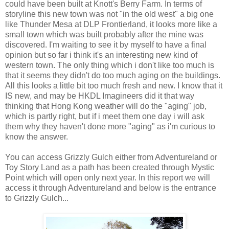
could have been built at Knott's Berry Farm. In terms of
storyline this new town was not "in the old west" a big one
like Thunder Mesa at DLP Frontierland, it looks more like a
small town which was built probably after the mine was
discovered. I'm waiting to see it by myself to have a final
opinion but so far i think it's an interesting new kind of
western town. The only thing which i don't like too much is
that it seems they didn't do too much aging on the buildings.
All this looks a little bit too much fresh and new. I know that it
IS new, and may be HKDL Imagineers did it that way
thinking that Hong Kong weather will do the "aging" job,
which is partly right, but if i meet them one day i will ask
them why they haven't done more "aging" as i'm curious to
know the answer.
You can access Grizzly Gulch either from Adventureland or
Toy Story Land as a path has been created through Mystic
Point which will open only next year. In this report we will
access it through Adventureland and below is the entrance
to Grizzly Gulch...