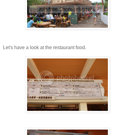
Let's have a look at the restaurant food.