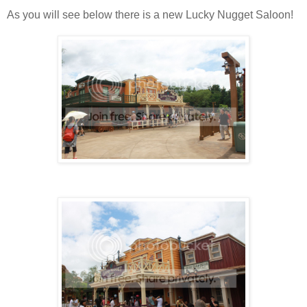
As you will see below there is a new Lucky Nugget Saloon!