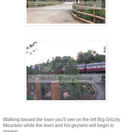
Walking toward the town you'll see on the left Big Grizzly
Mountain while the town and his geysers will begin to
appear.