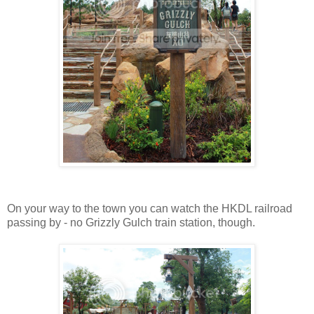
On your way to the town you can watch the HKDL railroad
passing by - no Grizzly Gulch train station, though.