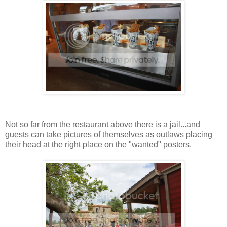
Not so far from the restaurant above there is a jail...and
guests can take pictures of themselves as outlaws placing
their head at the right place on the "wanted" posters.