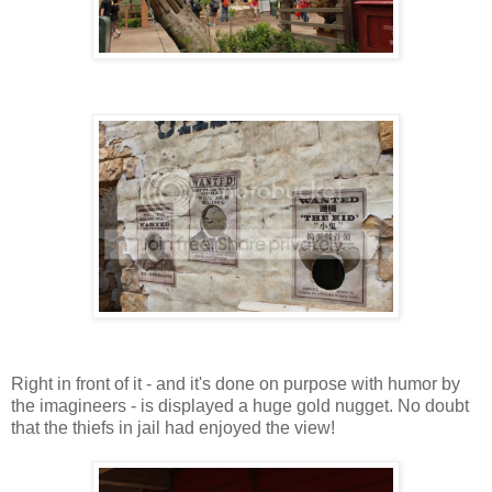
Right in front of it - and it's done on purpose with humor by
the imagineers - is displayed a huge gold nugget. No doubt
that the thiefs in jail had enjoyed the view!