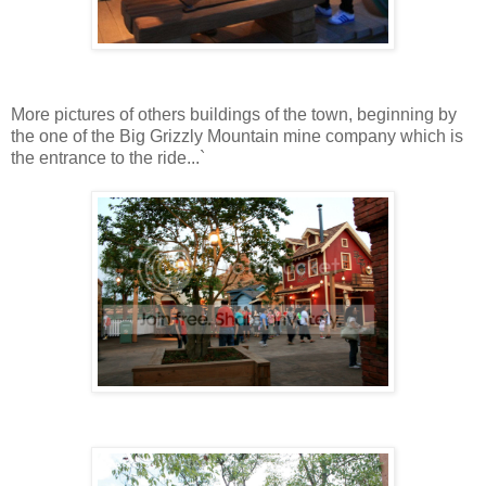
More pictures of others buildings of the town, beginning by
the one of the Big Grizzly Mountain mine company which is
the entrance to the ride...`