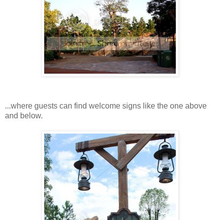
...where guests can find welcome signs like the one above
and below.