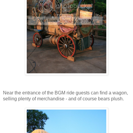
Near the entrance of the BGM ride guests can find a wagon,
selling plenty of merchandise - and of course bears plush.