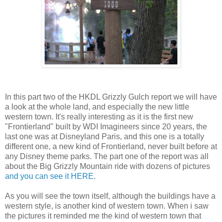
In this part two of the HKDL Grizzly Gulch report we will have
a look at the whole land, and especially the new little
western town. It's really interesting as it is the first new
"Frontierland" built by WDI Imagineers since 20 years, the
last one was at Disneyland Paris, and this one is a totally
different one, a new kind of Frontierland, never built before at
any Disney theme parks. The part one of the report was all
about the Big Grizzly Mountain ride with dozens of pictures
and you can see it HERE.
As you will see the town itself, although the buildings have a
western style, is another kind of western town. When i saw
the pictures it reminded me the kind of western town that