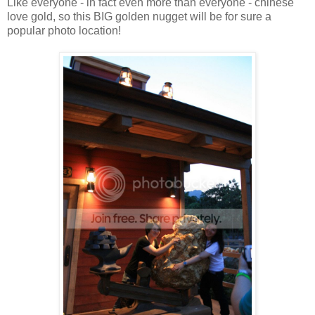
Like everyone - in fact even more than everyone - chinese
love gold, so this BIG golden nugget will be for sure a
popular photo location!