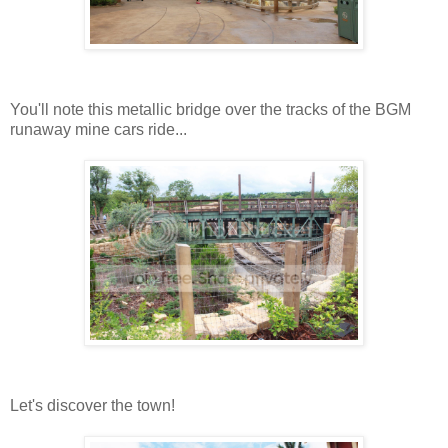
You'll note this metallic bridge over the tracks of the BGM
runaway mine cars ride...
Let's discover the town!