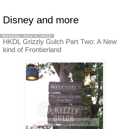
Disney and more
Monday, July 2, 2012
HKDL Grizzly Gulch Part Two: A New
kind of Frontierland