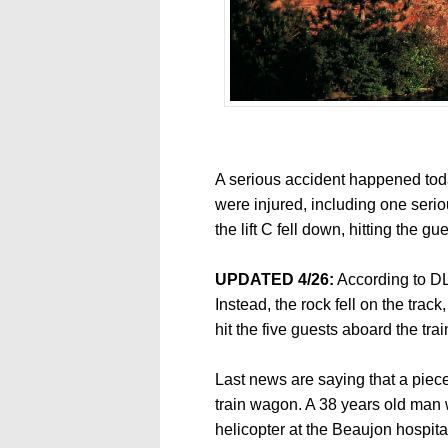
A serious accident happened tod
were injured, including one seri
the lift C fell down, hitting the gue
UPDATED 4/26:
According to DLP 
Instead, the rock fell on the trac
hit the five guests aboard the trai
Last news are saying that a piece
train wagon. A 38 years old man
helicopter at the Beaujon hospit