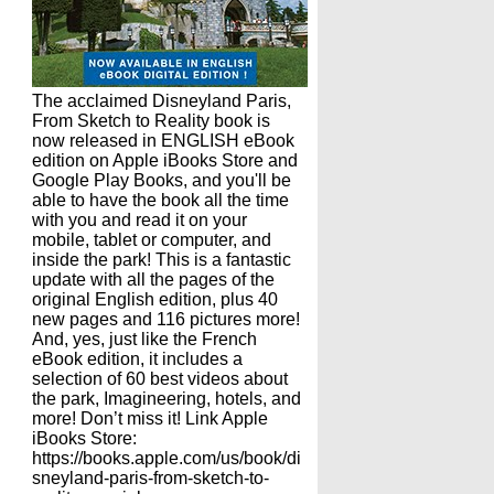
The acclaimed Disneyland Paris,
From Sketch to Reality book is
now released in ENGLISH eBook
edition on Apple iBooks Store and
Google Play Books, and you'll be
able to have the book all the time
with you and read it on your
mobile, tablet or computer, and
inside the park! This is a fantastic
update with all the pages of the
original English edition, plus 40
new pages and 116 pictures more!
And, yes, just like the French
eBook edition, it includes a
selection of 60 best videos about
the park, Imagineering, hotels, and
more! Don’t miss it! Link Apple
iBooks Store:
https://books.apple.com/us/book/di
sneyland-paris-from-sketch-to-