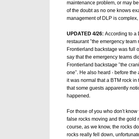
maintenance problem, or may be 
of the doubt as no one knows exa
management of DLP is complex,
UPDATED 4/26:
According to a
restaurant "the emergency team re
Frontierland backstage was full 
say that the emergency teams did
Frontierland backstage "the crani
one". He also heard - before the 
it was normal that a BTM rock in 
that some guests apparently not
happened.
For those of you who don't know wha
false rocks moving and the gold 
course, as we know, the rocks don'
rocks really fell down, unfortuna