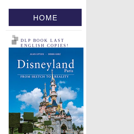
DLP BOOK LAST
ENGLISH COPIES!