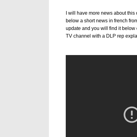
I will have more news about this 
below a short news in french fro
update and you will find it below
TV channel with a DLP rep expl