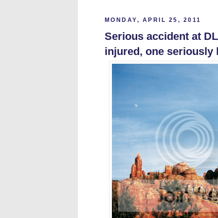
MONDAY, APRIL 25, 2011
Serious accident at D
injured, one seriously 