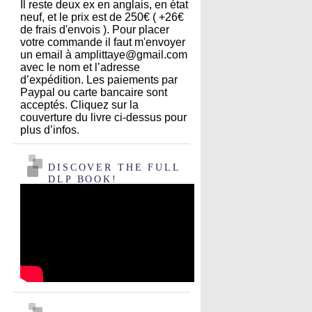
Il reste deux ex en anglais, en état
neuf, et le prix est de 250€ ( +26€
de frais d'envois ). Pour placer
votre commande il faut m'envoyer
un email à amplittaye@gmail.com
avec le nom et l’adresse
d’expédition. Les paiements par
Paypal ou carte bancaire sont
acceptés. Cliquez sur la
couverture du livre ci-dessus pour
plus d’infos.
DISCOVER THE FULL
DLP BOOK!