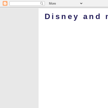
Disney and 