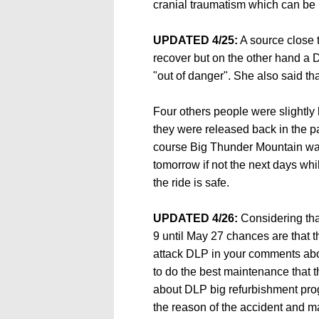
cranial traumatism which can be r
UPDATED 4/25:
A source close to
recover but on the other hand a
"out of danger". She also said th
Four others people were slightly 
they were released back in the pa
course Big Thunder Mountain was
tomorrow if not the next days wh
the ride is safe.
UPDATED 4/26:
Considering tha
9 until May 27 chances are that th
attack DLP in your comments abou
to do the best maintenance that 
about DLP big refurbishment pro
the reason of the accident and ma