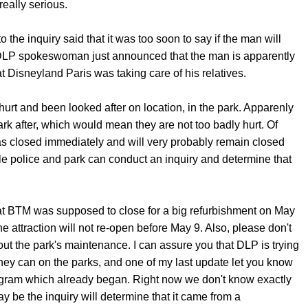
eally serious.
 the inquiry said that it was too soon to say if the man will
 DLP spokeswoman just announced that the man is apparently
at Disneyland Paris was taking care of his relatives.
hurt and been looked after on location, in the park. Apparenly
rk after, which would mean they are not too badly hurt. Of
 closed immediately and will very probably remain closed
ile police and park can conduct an inquiry and determine that
t BTM was supposed to close for a big refurbishment on May
e attraction will not re-open before May 9. Also, please don't
t the park's maintenance. I can assure you that DLP is trying
they can on the parks, and one of my last update let you know
gram which already began. Right now we don't know exactly
y be the inquiry will determine that it came from a