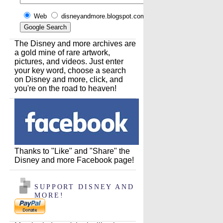
Web
disneyandmore.blogspot.com
The Disney and more archives are
a gold mine of rare artwork,
pictures, and videos. Just enter
your key word, choose a search
on Disney and more, click, and
you're on the road to heaven!
Thanks to "Like" and "Share" the
Disney and more Facebook page!
SUPPORT DISNEY AND
MORE!