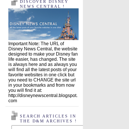
DISCOVER DISNEY
NEWS CENTRAL !
Important Note: The URL of
Disney News Central, the website
designed to make your Disney fan
life easier, has changed. The site
is always here and as always you
will find all the latest posts of your
favorite websites in one click but
you need to CHANGE the site url
in your bookmarks and from now
you will find it at:
http://disneynewscentral.blogspot.
com
SEARCH ARTICLES IN
THE D&M ARCHIVES !