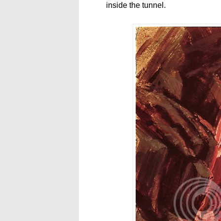
inside the tunnel.