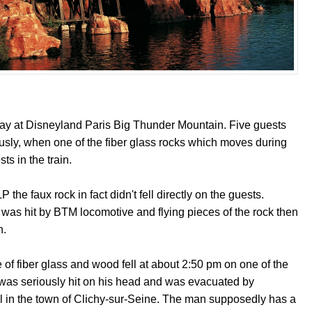
ay at Disneyland Paris Big Thunder Mountain. Five guests
ously, when one of the fiber glass rocks which moves during
sts in the train.
the faux rock in fact didn't fell directly on the guests.
k, was hit by BTM locomotive and flying pieces of the rock then
n.
 of fiber glass and wood fell at about 2:50 pm on one of the
 was seriously hit on his head and was evacuated by
al in the town of Clichy-sur-Seine. The man supposedly has a