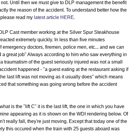
not. Until then we must give to DLP management the benefit
ctly the reason of the accident. To understand better how the
 please read my
latest article HERE
.
 DLP Cast member working at the Silver Spur Steakhouse
acted extremely quickly. In less than five minutes
of emergency doctors, firemen, police men, etc... and we can
 a great job" Always according to him who saw everything in
a traumatism of the guest seriously injured was not a small
accident happened - "a guest eating at the restaurant asking if
the last lift was not moving as it usually does" which means
iced that something was going wrong before the accident
t is the "lift C" it is the last lift, the one in which you have
mine appearing as it is shown on the WDI rendering below. Of
t really fall, they're just moving. Except that today one of the
tely this occured when the train with 25 guests aboard was