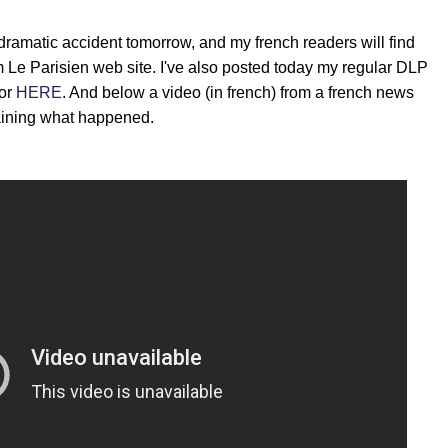
dramatic accident tomorrow, and my french readers will find
m Le Parisien web site. I've also posted today my regular DLP
 or
HERE
. And below a video (in french) from a french news
aining what happened.