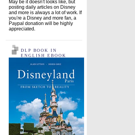
May be it doesn't looks like, but
posting daily articles on Disney
and more is always a lot of work. If
you're a Disney and more fan, a
Paypal donation will be highly
appreciated.
DLP BOOK IN
ENGLISH EBOOK
EDITION !!!