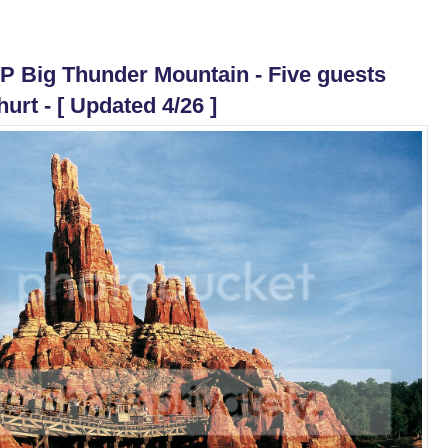
LP Big Thunder Mountain - Five guests
hurt - [ Updated 4/26 ]