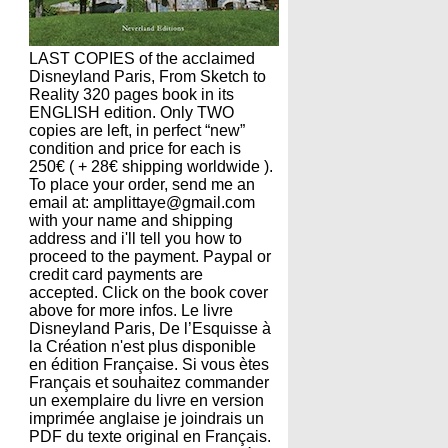
LAST COPIES of the acclaimed
Disneyland Paris, From Sketch to
Reality 320 pages book in its
ENGLISH edition. Only TWO
copies are left, in perfect “new”
condition and price for each is
250€ ( + 28€ shipping worldwide ).
To place your order, send me an
email at: amplittaye@gmail.com
with your name and shipping
address and i'll tell you how to
proceed to the payment. Paypal or
credit card payments are
accepted. Click on the book cover
above for more infos. Le livre
Disneyland Paris, De l’Esquisse à
la Création n'est plus disponible
en édition Française. Si vous ètes
Français et souhaitez commander
un exemplaire du livre en version
imprimée anglaise je joindrais un
PDF du texte original en Français.