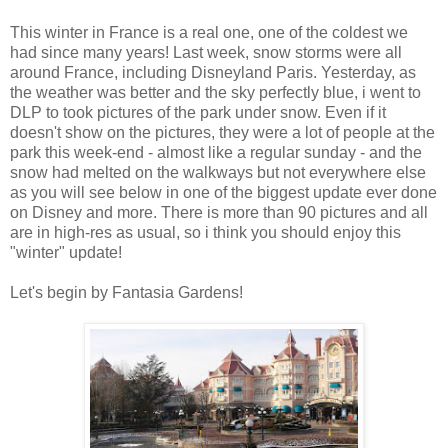
This winter in France is a real one, one of the coldest we
had since many years! Last week, snow storms were all
around France, including Disneyland Paris. Yesterday, as
the weather was better and the sky perfectly blue, i went to
DLP to took pictures of the park under snow. Even if it
doesn't show on the pictures, they were a lot of people at the
park this week-end - almost like a regular sunday - and the
snow had melted on the walkways but not everywhere else
as you will see below in one of the biggest update ever done
on Disney and more. There is more than 90 pictures and all
are in high-res as usual, so i think you should enjoy this
"winter" update!
Let's begin by Fantasia Gardens!