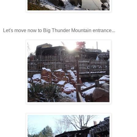
Let's move now to Big Thunder Mountain entrance...