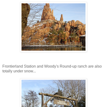
Frontierland Station and Woody's Round-up ranch are also
totally under snow...