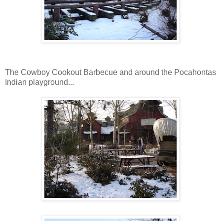
The Cowboy Cookout Barbecue and around the Pocahontas
Indian playground...