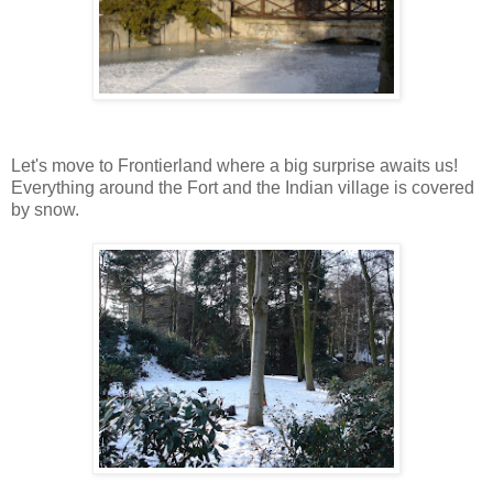
Let's move to Frontierland where a big surprise awaits us!
Everything around the Fort and the Indian village is covered
by snow.