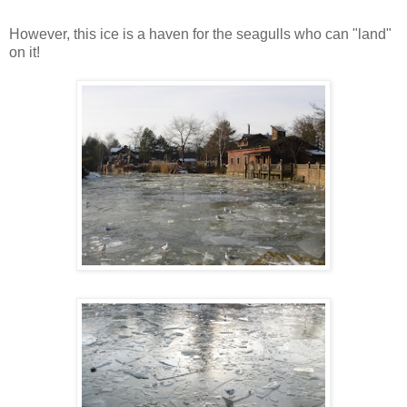
However, this ice is a haven for the seagulls who can "land"
on it!