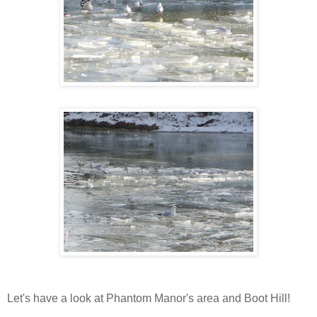
Let's have a look at Phantom Manor's area and Boot Hill!