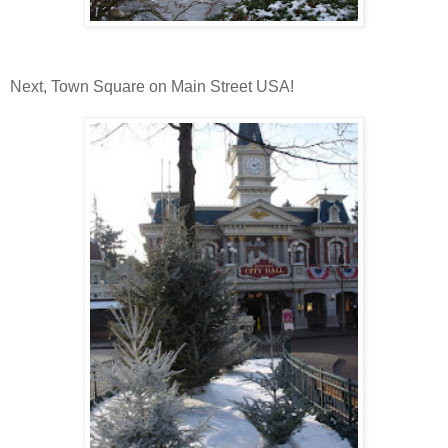
Next, Town Square on Main Street USA!