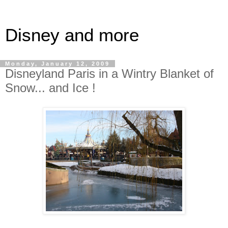
Disney and more
Monday, January 12, 2009
Disneyland Paris in a Wintry Blanket of
Snow... and Ice !