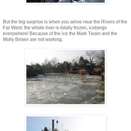
But the big surprise is when you arrive near the Rivers of the
Far West: the whole river is totally frozen, icebergs
everywhere! Because of the ice the Mark Twain and the
Molly Brown are not working.