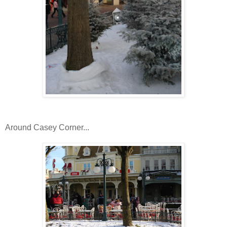
Around Casey Corner...