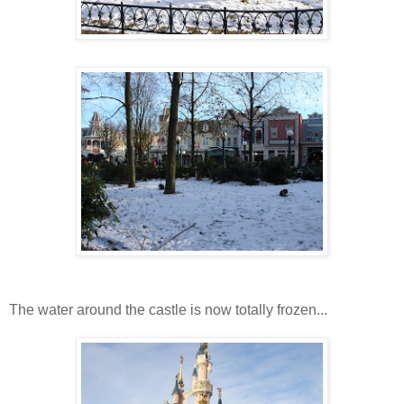
The water around the castle is now totally frozen...