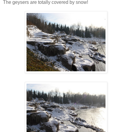
The geysers are totally covered by snow!