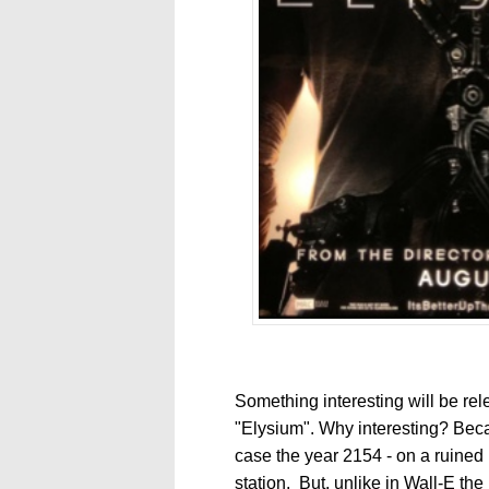
Something interesting will be rel
"Elysium". Why interesting? Becaus
case the year 2154 - on a ruined
station. But, unlike in Wall-E the 