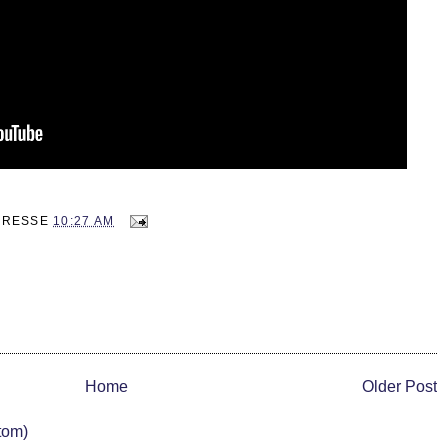
ADRESSE
10:27 AM
Home
Older Post
tom)