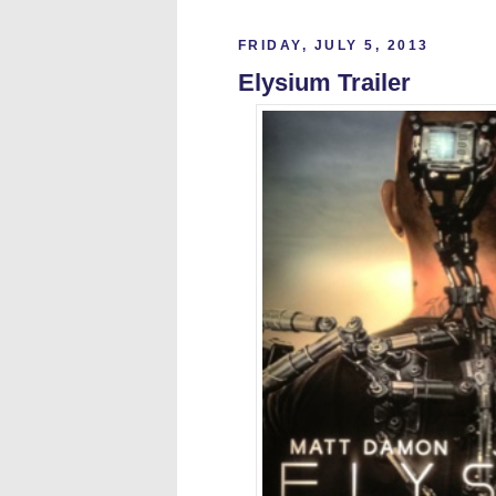
FRIDAY, JULY 5, 2013
Elysium Trailer