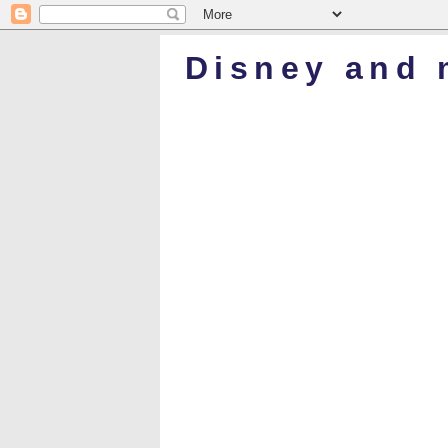
Disney and 